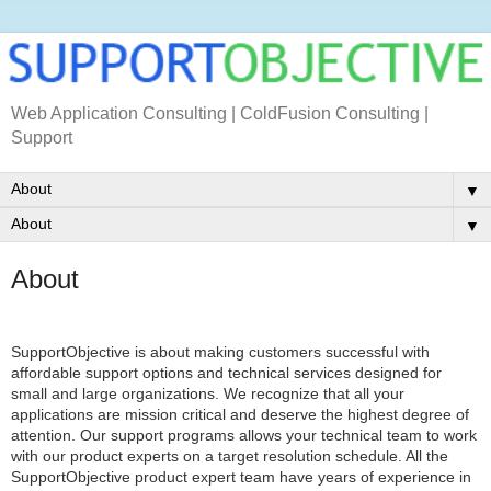
Web Application Consulting | ColdFusion Consulting |
Support
▼
▼
About
SupportObjective is about making customers successful with
affordable support options and technical services designed for
small and large organizations. We recognize that all your
applications are mission critical and deserve the highest degree of
attention. Our support programs allows your technical team to work
with our product experts on a target resolution schedule. All the
SupportObjective product expert team have years of experience in