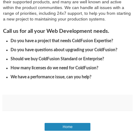
their supported products, and many are well known and active
within the product communities. We can handle all issues with a
range of priorities, including 24x7 support, to help you from starting
a new project to maintaining your production systems.
Call us for all your Web Development needs.
Do you have a project that needs ColdFusion Expertise?
Do you have questions about upgrading your ColdFusion?
Should we buy ColdFusion Standard or Enterprise?
How many licenses do we need for ColdFusion?
We have a performance issue, can you help?
Home